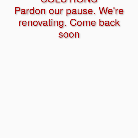
Pardon our pause. We're
renovating. Come back
soon