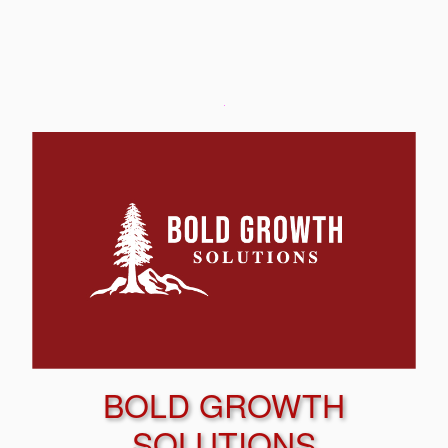
BOLD GROWTH
SOLUTIONS