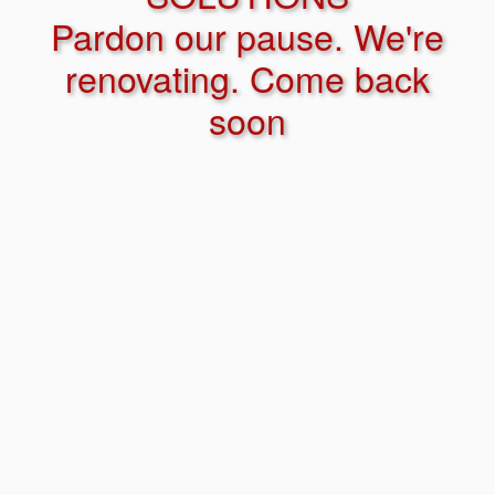
Pardon our pause. We're
renovating. Come back
soon