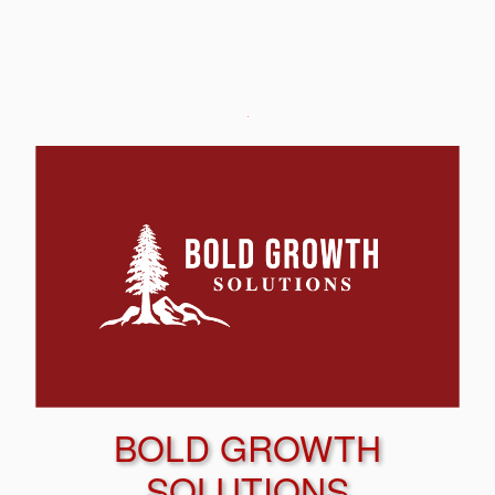
BOLD GROWTH
SOLUTIONS