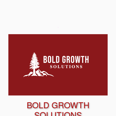
BOLD GROWTH
SOLUTIONS