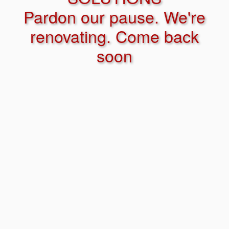
Pardon our pause. We're
renovating. Come back
soon