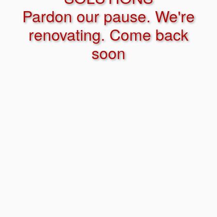
Pardon our pause. We're
renovating. Come back
soon