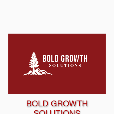
BOLD GROWTH
SOLUTIONS